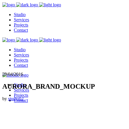
Studio
Services
Projects
Contact
Studio
Services
Projects
Contact
20/04/2016
Studio
AURORA_BRAND_MOCKUP
Services
Projects
by
studio02
Contact
© 2026 Studio 02