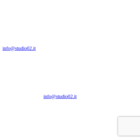
S.a.s. IT04286620960
Via G.B.Bertini, 19
20154 Milano
T +39 02 97370390
info@studio02.it
Via G.B.Bertini, 19
20154 Milano
T +39 02 97370390
info@studio02.it